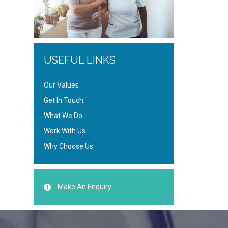
USEFUL LINKS
Our Values
Get In Touch
What We Do
Work With Us
Why Choose Us
Make An Enquiry