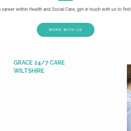
g career within Health and Social Care, get in touch with us to fin
WORK WITH US
GRACE 24/7 CARE
WILTSHIRE