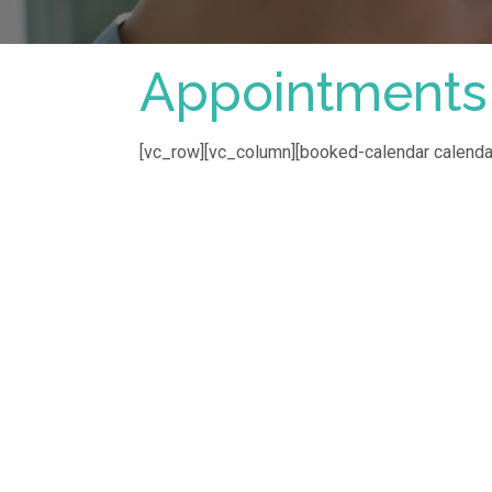
Appointments
[vc_row][vc_column][booked-calendar calenda