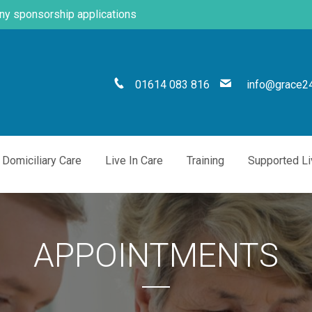
any sponsorship applications
01614 083 816
info@grace24
Domiciliary Care
Live In Care
Training
Supported Li
APPOINTMENTS