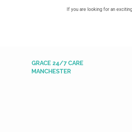
If you are looking for an excitin
GRACE 24/7 CARE
MANCHESTER