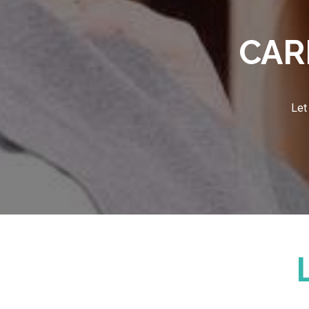
CAR
Let