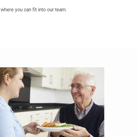
d where you can fit into our team.