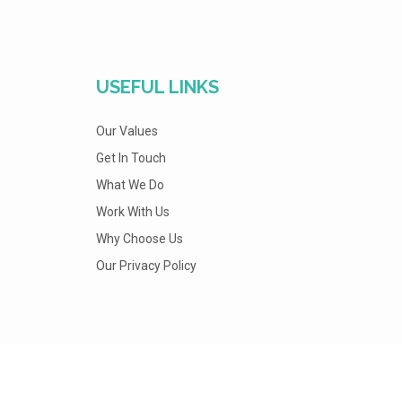
USEFUL LINKS
Our Values
Get In Touch
What We Do
Work With Us
Why Choose Us
Our Privacy Policy