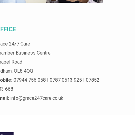
FFICE
race 24/7 Care
hamber Business Centre.
hapel Road
ldham, OL8 4QQ
obile:
07944 756 058 | 0787 0513 925 | 07852
03 668
mail:
info@grace247care.co.uk