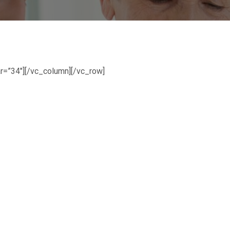
r=”34″][/vc_column][/vc_row]