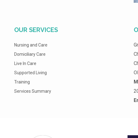
OUR SERVICES
O
G
Nursing and Care
C
Domiciliary Care
C
Live In Care
O
Supported Living
M
Training
2
Services Summary
E