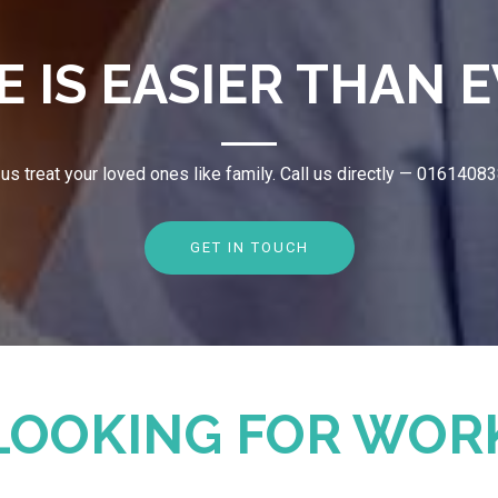
E IS EASIER THAN E
 us treat your loved ones like family. Call us directly — 0161408
GET IN TOUCH
LOOKING FOR WOR