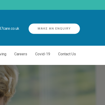
7care.co.uk
MAKE AN ENQUIRY
ving
Careers
Covid-19
Contact Us