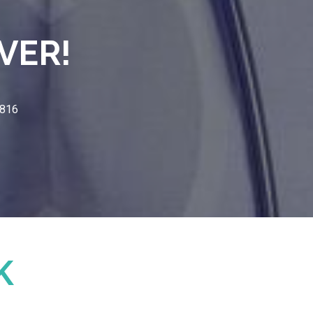
VER!
3816
K