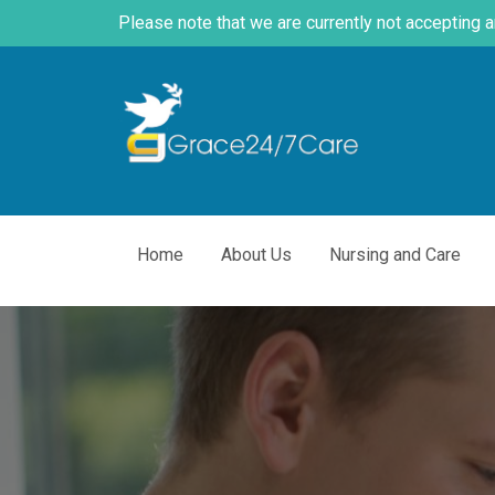
Please note that we are currently not accepting 
Home
About Us
Nursing and Care