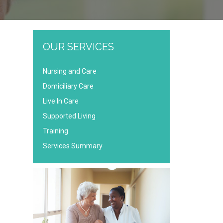
OUR SERVICES
Nursing and Care
Domiciliary Care
Live In Care
Supported Living
Training
Services Summary