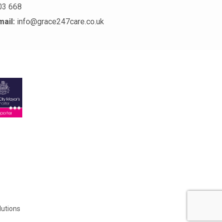
03 668
mail:
info@grace247care.co.uk
lutions