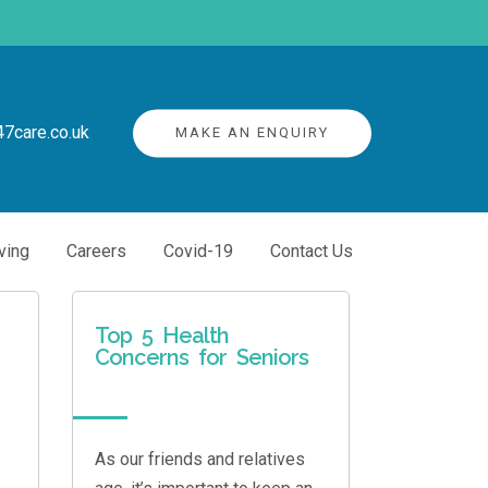
7care.co.uk
MAKE AN ENQUIRY
ving
Careers
Covid-19
Contact Us
Top 5 Health
Concerns for Seniors
As our friends and relatives