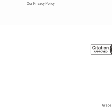
Our Privacy Policy
Grace 