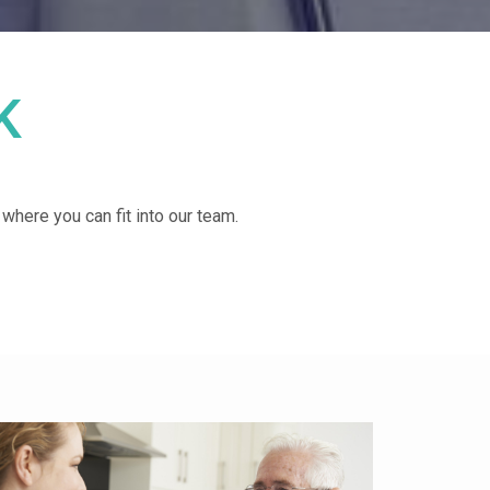
K
d where you can fit into our team.