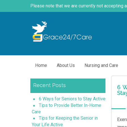
Please note that we are currently not accepting 
Home
About Us
Nursing and Care
Recent Posts
6 W
Sta
6 Ways for Seniors to Stay Active
Tips to Provide Better In-Home
Care
Tips for Keeping the Senior in
Exer
Your Life Active