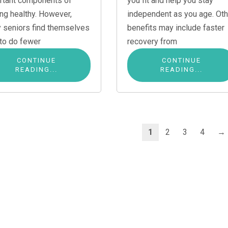
rtant components of
you fit and help you stay
ing healthy. However,
independent as you age. Oth
 seniors find themselves
benefits may include faster
 to do fewer
recovery from
CONTINUE
CONTINUE
READING...
READING...
1
2
3
4
→