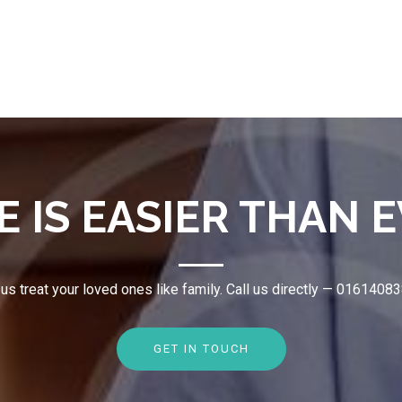
E IS EASIER THAN E
 us treat your loved ones like family. Call us directly — 0161408
GET IN TOUCH