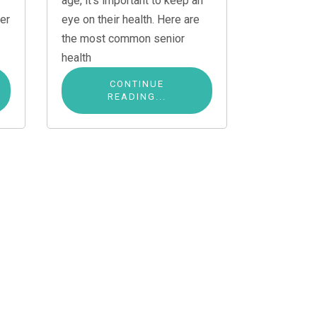
age, it’s important to keep an
er
eye on their health. Here are
the most common senior
health
CONTINUE
READING...