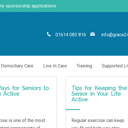
any sponsorship applications
01614 083 816
info@grace24
Domiciliary Care
Live In Care
Training
Supported Li
ays for Seniors to
Tips for Keeping the
y Active
Senior in Your Life
Active
cise is one of the most
Regular exercise can keep