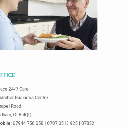
FFICE
race 24/7 Care
hamber Business Centre.
hapel Road
ldham, OL8 4QQ
obile:
07944 756 058 | 0787 0513 925 | 07852