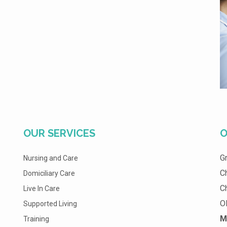
OUR SERVICES
O
G
Nursing and Care
C
Domiciliary Care
C
Live In Care
O
Supported Living
M
Training