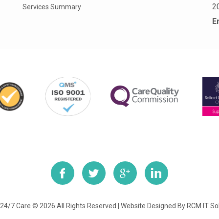
2
Services Summary
E
24/7 Care © 2026 All Rights Reserved | Website Designed By
RCM IT So