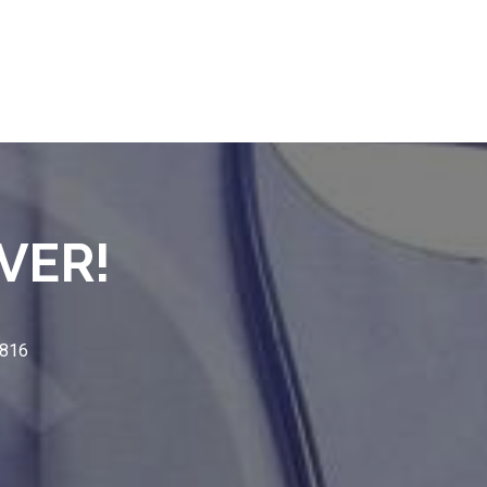
VER!
3816