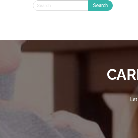
CAR
Let