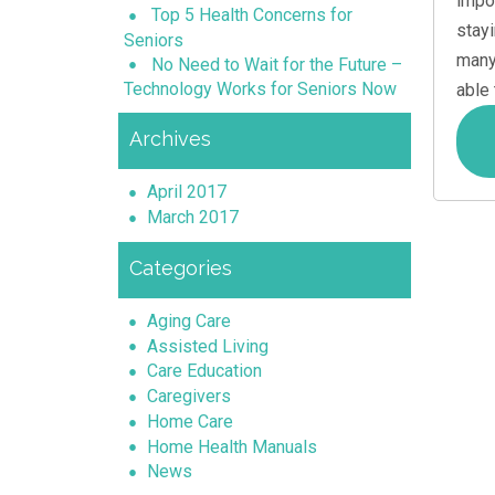
impo
Top 5 Health Concerns for
stay
Seniors
many
No Need to Wait for the Future –
Technology Works for Seniors Now
able
Archives
April 2017
March 2017
Categories
Aging Care
Assisted Living
Care Education
Caregivers
Home Care
Home Health Manuals
News