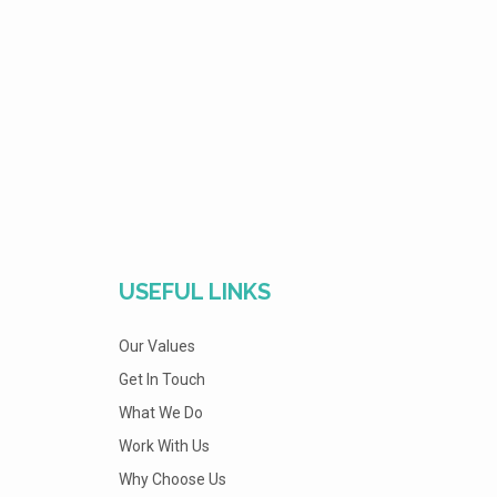
USEFUL LINKS
Our Values
Get In Touch
What We Do
Work With Us
Why Choose Us