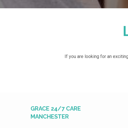
If you are looking for an excitin
GRACE 24/7 CARE
MANCHESTER