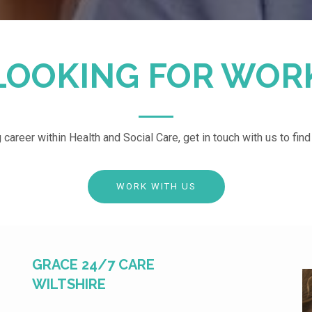
LOOKING FOR WOR
g career within Health and Social Care, get in touch with us to fin
WORK WITH US
GRACE 24/7 CARE
WILTSHIRE